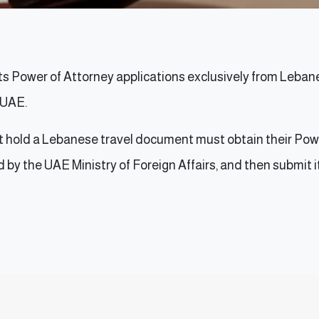
 Power of Attorney applications exclusively from Lebanes
e UAE.
ot hold a Lebanese travel document must obtain their Pow
d by the UAE Ministry of Foreign Affairs, and then submit 