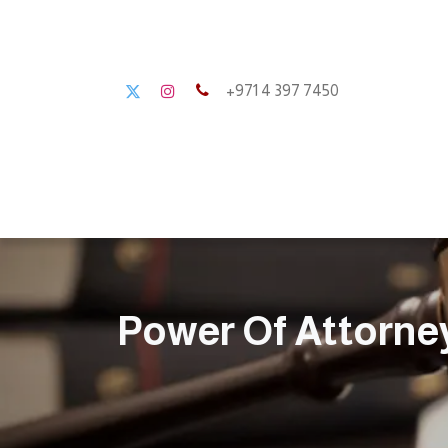
+971 4 397 7450
Home
About us
Power Of Attorne