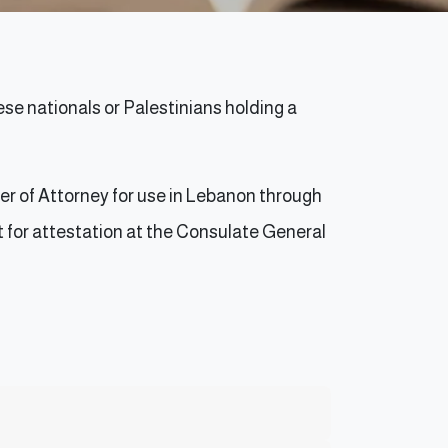
e nationals or Palestinians holding a
er of Attorney for use in Lebanon through
it for attestation at the Consulate General