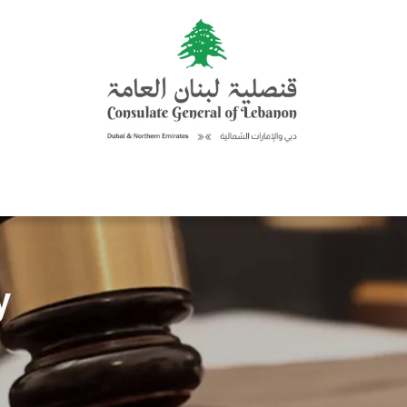
Consular Services
Updates
Activities & Events
Discover L
y