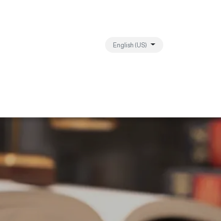
English (US)
ebanon
Contact us