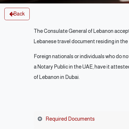
Back
The Consulate General of Lebanon accepts
Lebanese travel document residing in th
Foreign nationals or individuals who do n
a Notary Public in the UAE, have it atteste
of Lebanon in Dubai.
Required Documents