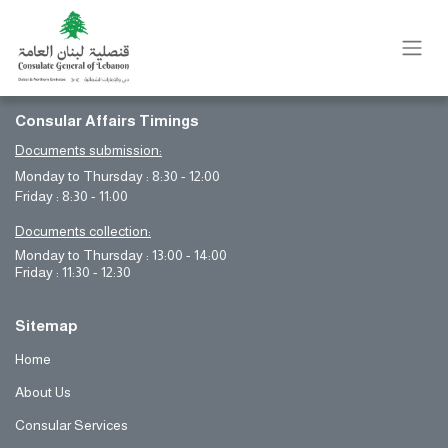
Consular Affairs Timings
Documents submission:
Monday to Thursday : 8:30 - 12:00
Friday : 8:30 - 11:00
Documents collection:
Monday to Thursday : 13:00 - 14:00
Friday : 11:30 - 12:30
Sitemap
Home
About Us
Consular Services