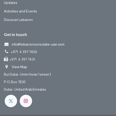
Updates
Activities and Events
Discover Lebanon
Get in touch
info@lebanonconsulate-uae.com
+971 4 397 7450
+971 4 397 7431
View Map
Bur Dubai - Umm Hurair 1 street 3
P.O. Box: 7800
Dubai - United Arab Emirates.