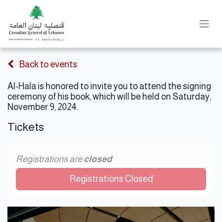
Back to events
Al-Hala is honored to invite you to attend the signing
ceremony of his book, which will be held on Saturday,
November 9, 2024.
Tickets
Registrations are
closed
Registrations Closed