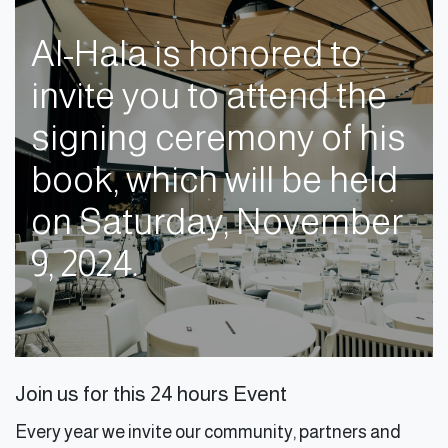
Al-Hala is honored to
invite you to attend the
signing ceremony of his
book, which will be held
on Saturday, November
9, 2024.
Join us for this 24 hours Event
Every year we invite our community, partners and