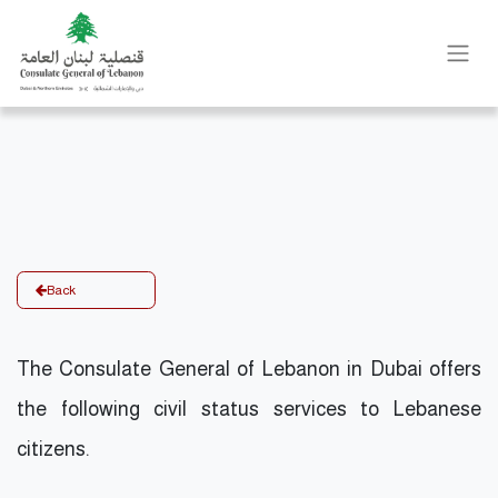
Back
The Consulate General of Lebanon in Dubai offers
the following civil status services to Lebanese
citizens.