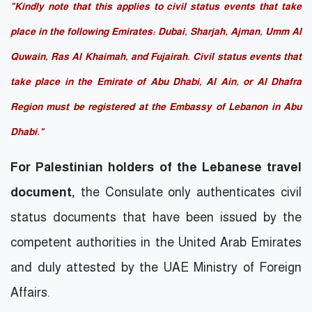
"Kindly note that this applies to civil status events that take
place in the following Emirates: Dubai, Sharjah, Ajman, Umm Al
Quwain, Ras Al Khaimah, and Fujairah. Civil status events that
take place in the Emirate of Abu Dhabi, Al Ain, or Al Dhafra
Region must be registered at the Embassy of Lebanon in Abu
Dhabi."
For Palestinian holders of the Lebanese travel
document,
the Consulate only authenticates civil
status documents that have been issued by the
competent authorities in the United Arab Emirates
and duly attested by the UAE Ministry of Foreign
Affairs.